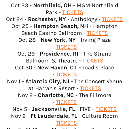
Bahrain (USD $)
Oct 23 -
Northfield, OH
- MGM Northfield
Bangladesh (USD $)
Park -
TICKETS
Oct 24 -
Rochester, NY
- Anthology -
TICKETS
Barbados (USD $)
Oct 25 -
Hampton Beach, NH
- Hampton
Belarus (USD $)
Beach Casino Ballroom -
TICKETS
Belgium (EUR €)
Oct 28 -
New York, NY
- Irving Plaza
-
TICKETS
Belize (USD $)
Oct 29 -
Providence, RI
- The Strand
Benin (USD $)
Ballroom & Theatre -
TICKETS
Bermuda (USD $)
Oct 30 -
New Haven, CT
– Toad’s Place
-
TICKETS
Bhutan (USD $)
Nov 1 -
Atlantic City, NJ
- The Concert Venue
Bolivia (USD $)
at Harrah's Resort -
TICKETS
Bosnia & Herzegovina
Nov 2 -
Charlotte, NC
- The Fillmore
(USD $)
-
TICKETS
Botswana (USD $)
Nov 5 -
Jacksonville, FL
- FIVE -
TICKETS
Nov 6 -
Ft Lauderdale, FL
- Culture Room
Brazil (USD $)
-
TICKETS
British Indian Ocean