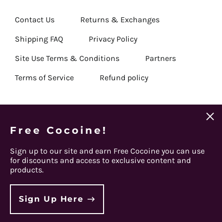
Republic (USD $)
Chad (USD $)
Contact Us
Returns & Exchanges
Chile (USD $)
Shipping FAQ
Privacy Policy
China (USD $)
Site Use Terms & Conditions
Partners
Christmas Island (USD
$)
Terms of Service
Refund policy
Cocos (Keeling)
Islands (USD $)
Colombia (USD $)
Clos
(esc)
Email
Comoros (USD $)
Free Cocoine!
Get Connected
Subscribe
Address
Congo - Brazzaville
Sign up to our site and earn Free Cocoine you can use
(USD $)
Facebook
Instagram
Twitter
Spotify
Apple
Youtube
for discounts and access to exclusive content and
Congo - Kinshasa
products.
(USD $)
© 2026,
Steel Panther
.
Cook Islands (USD $)
Powered by Shopify
Sign Up Here
Costa Rica (USD $)
Country/region