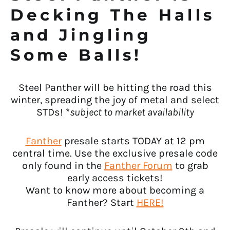
Decking The Halls
and Jingling
Some Balls!
Steel Panther will be hitting the road this
winter, spreading the joy of metal and select
STDs! *
subject to market availability
Fanther
presale starts TODAY at 12 pm
central time. Use the exclusive presale code
only found in the
Fanther Forum
to grab
early access tickets!
Want to know more about becoming a
Fanther? Start
HERE!