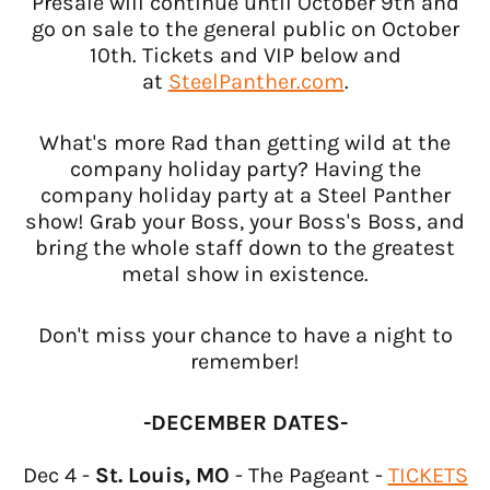
Presale will continue until October 9th and
go on sale to the general public on October
10th. Tickets and VIP below and
at
SteelPanther.com
.
What's more Rad than getting wild at the
company holiday party? Having the
company holiday party at a Steel Panther
show! Grab your Boss, your Boss's Boss, and
bring the whole staff down to the greatest
metal show in existence.
Don't miss your chance to have a night to
remember!
Afghanistan (USD $)
-DECEMBER DATES-
Åland Islands (USD $)
Albania (USD $)
Dec 4 -
St. Louis, MO
- The Pageant -
TICKETS