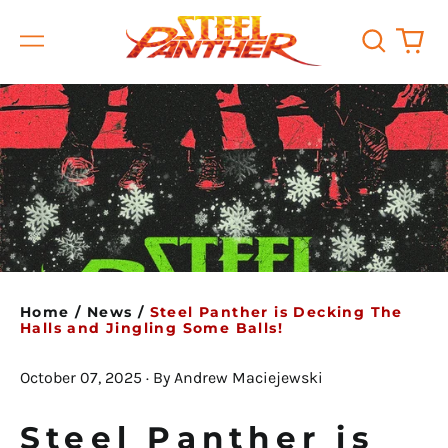
Search
0
Menu
our
it
site
Home
/
News
/
Steel Panther is Decking The
Halls and Jingling Some Balls!
October 07, 2025
·
By Andrew Maciejewski
Steel Panther is