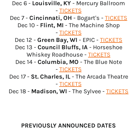
Algeria (USD $)
Dec 6 -
Louisville, KY
- Mercury Ballroom
-
TICKETS
Andorra (USD $)
Dec 7 -
Cincinnati, OH
- Bogart's -
TICKETS
Angola (USD $)
Dec 10 -
Flint, MI
- The Machine Shop
Anguilla (USD $)
-
TICKETS
Dec 12 -
Green Bay, WI
- EPIC -
TICKETS
Antigua & Barbuda
(USD $)
Dec 13 -
Council Bluffs, IA
- Horseshoe
Whiskey Roadhouse -
TICKETS
Argentina (USD $)
Dec 14 -
Columbia, MO
- The Blue Note
Armenia (USD $)
-
TICKETS
Aruba (USD $)
Dec 17 -
St. Charles, IL
- The Arcada Theatre
-
TICKETS
Ascension Island (USD
$)
Dec 18 -
Madison, WI
- The Sylvee -
TICKETS
Australia (USD $)
Austria (EUR €)
Azerbaijan (USD $)
PREVIOUSLY ANNOUNCED DATES
Bahamas (USD $)