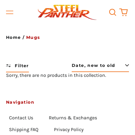
Search
0
Menu
our
it
site
Home
/
Mugs
Filter
Sort
Sorry, there are no products in this collection.
Afghanistan (USD $)
Åland Islands (USD $)
Albania (USD $)
Navigation
Algeria (USD $)
Contact Us
Returns & Exchanges
Andorra (USD $)
Shipping FAQ
Privacy Policy
Angola (USD $)