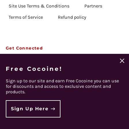
Anguilla (USD $)
Site Use Terms & Conditions
Partners
Antigua & Barbuda
Terms of Service
Refund policy
(USD $)
Argentina (USD $)
Armenia (USD $)
Email
Aruba (USD $)
Get Connected
Subscribe
Address
Ascension Island (USD
Clos
$)
Facebook
Instagram
Twitter
Spotify
Apple
Youtube
(esc)
Free Cocoine!
Australia (USD $)
© 2026,
Steel Panther
.
Austria (EUR €)
Sign up to our site and earn Free Cocoine you can use
Powered by Shopify
for discounts and access to exclusive content and
Azerbaijan (USD $)
products.
Bahamas (USD $)
Country/region
Bahrain (USD $)
Sign Up Here
Bangladesh (USD $)
Barbados (USD $)