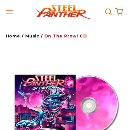
Search
0
Menu
our
it
site
Home
/
Music
/
On The Prowl CD