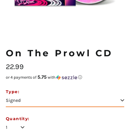
On The Prowl CD
Regular
22.99
price
5.75
or 4 payments of
with
ⓘ
Afghanistan (USD $)
Type:
Åland Islands (USD $)
Albania (USD $)
Algeria (USD $)
Quantity:
Andorra (USD $)
Angola (USD $)