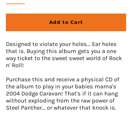
Anguilla (USD $)
Antigua & Barbuda
Add to Cart
(USD $)
Argentina (USD $)
Armenia (USD $)
Designed to violate your holes... Ear holes
that is. Buying this album gets you a one
Aruba (USD $)
way ticket to the sweet sweet world of Rock
Ascension Island (USD
n' Roll!
$)
Australia (USD $)
Purchase this and receive a physical CD of
Austria (EUR €)
the album to play in your babies mama's
2004 Dodge Caravan! That's if it can hang
Azerbaijan (USD $)
without exploding from the raw power of
Bahamas (USD $)
Steel Panther... or whatever that knock is.
Bahrain (USD $)
Bangladesh (USD $)
Barbados (USD $)