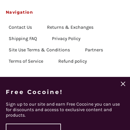
Belarus (USD $)
Navigation
Belgium (EUR €)
Contact Us
Returns & Exchanges
Belize (USD $)
Benin (USD $)
Shipping FAQ
Privacy Policy
Bermuda (USD $)
Site Use Terms & Conditions
Partners
Bhutan (USD $)
Terms of Service
Refund policy
Bolivia (USD $)
Bosnia & Herzegovina
(USD $)
Clos
Botswana (USD $)
(esc)
Email
Free Cocoine!
Get Connected
Subscribe
Address
Brazil (USD $)
Sign up to our site and earn Free Cocoine you can use
British Indian Ocean
Facebook
Instagram
Twitter
Spotify
Apple
Youtube
for discounts and access to exclusive content and
Territory (USD $)
products.
© 2026,
Steel Panther
.
British Virgin Islands
(USD $)
Powered by Shopify